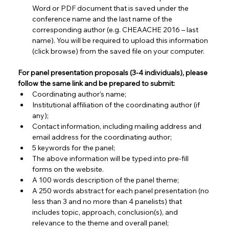
Word or PDF document that is saved under the 
conference name and the last name of the 
corresponding author (e.g. CHEAACHE 2016 – last 
name). You will be required to upload this information 
(click browse) from the saved file on your computer.
For panel presentation proposals (3-4 individuals), please 
follow the same link and be prepared to submit:
Coordinating author’s name;
Institutional affiliation of the coordinating author (if 
any);
Contact information, including mailing address and 
email address for the coordinating author;
5 keywords for the panel;
The above information will be typed into pre-fill 
forms on the website.
A 100 words description of the panel theme;
A 250 words abstract for each panel presentation (no 
less than 3 and no more than 4 panelists) that 
includes topic, approach, conclusion(s), and 
relevance to the theme and overall panel;