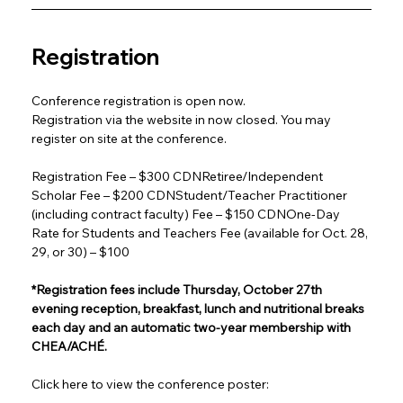
Registration
Conference registration is open now.
Registration via the website in now closed. You may 
register on site at the conference.
Registration Fee – $300 CDNRetiree/Independent 
Scholar Fee – $200 CDNStudent/Teacher Practitioner 
(including contract faculty) Fee – $150 CDNOne-Day 
Rate for Students and Teachers Fee (available for Oct. 28, 
29, or 30) – $100
*Registration fees include Thursday, October 27th 
evening reception, breakfast, lunch and nutritional breaks 
each day and an automatic two-year membership with 
CHEA/ACHÉ.
Click here to view the conference poster: