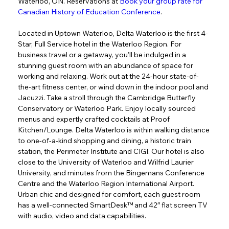
Waterloo, ON. Reservations at 
Book your group rate for 
Canadian History of Education Conference
.
Located in Uptown Waterloo, Delta Waterloo is the first 4-
Star, Full Service hotel in the Waterloo Region. For 
business travel or a getaway, you’ll be indulged in a 
stunning guest room with an abundance of space for 
working and relaxing. Work out at the 24-hour state-of-
the-art fitness center, or wind down in the indoor pool and 
Jacuzzi. Take a stroll through the Cambridge Butterfly 
Conservatory or Waterloo Park. Enjoy locally sourced 
menus and expertly crafted cocktails at Proof 
Kitchen/Lounge. Delta Waterloo is within walking distance 
to one-of-a-kind shopping and dining, a historic train 
station, the Perimeter Institute and CIGI. Our hotel is also 
close to the University of Waterloo and Wilfrid Laurier 
University, and minutes from the Bingemans Conference 
Centre and the Waterloo Region International Airport. 
Urban chic and designed for comfort, each guest room 
has a well-connected SmartDesk™ and 42″ flat screen TV 
with audio, video and data capabilities.