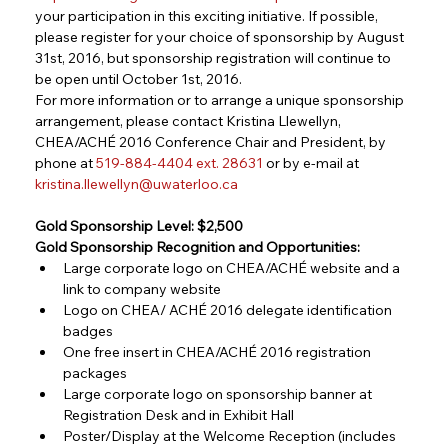
your participation in this exciting initiative. If possible, 
please register for your choice of sponsorship by August 
31st, 2016, but sponsorship registration will continue to 
be open until October 1st, 2016.
For more information or to arrange a unique sponsorship 
arrangement, please contact Kristina Llewellyn, 
CHEA/ACHÉ 2016 Conference Chair and President, by 
phone at 
519-884-4404 ext. 28631
 or by e-mail at 
kristina.llewellyn@uwaterloo.ca
Gold Sponsorship Level: $2,500
Gold Sponsorship Recognition and Opportunities:
Large corporate logo on CHEA/ACHÉ website and a 
link to company website
Logo on CHEA/ ACHÉ 2016 delegate identification 
badges
One free insert in CHEA/ACHÉ 2016 registration 
packages
Large corporate logo on sponsorship banner at 
Registration Desk and in Exhibit Hall
Poster/Display at the Welcome Reception (includes 