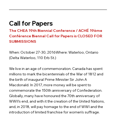
Call for Papers
The CHEA 19th Biennial Conference / ACHÉ 19ème 
Conférence Biennal Call for Papers is CLOSED FOR 
SUBMISSIONS
When: October 27-30, 2016Where: Waterloo, Ontario 
(Delta Waterloo, 110 Erb St.)
We live in an age of commemoration. Canada has spent 
millions to mark the bicentennials of the War of 1812 and 
the birth of inaugural Prime Minister Sir John A 
Macdonald. In 2017, more money will be spent to 
commemorate the 150th anniversary of Confederation. 
Globally, many have honoured the 70th anniversary of 
WWII’s end, and with it the creation of the United Nations, 
and, in 2018, will pay homage to the end of WWI and the 
introduction of limited franchise for women’s suffrage. 