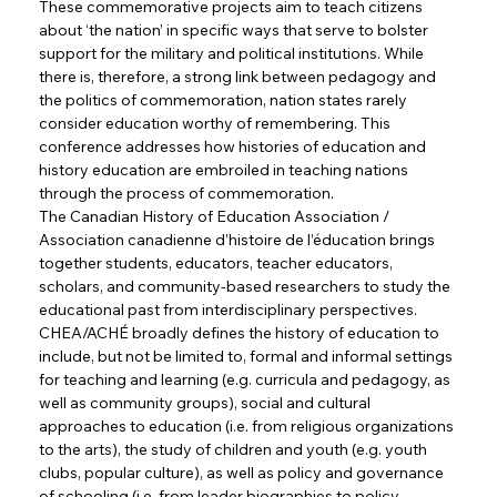
These commemorative projects aim to teach citizens 
about ‘the nation’ in specific ways that serve to bolster 
support for the military and political institutions. While 
there is, therefore, a strong link between pedagogy and 
the politics of commemoration, nation states rarely 
consider education worthy of remembering. This 
conference addresses how histories of education and 
history education are embroiled in teaching nations 
through the process of commemoration.
The Canadian History of Education Association / 
Association canadienne d’histoire de l’éducation brings 
together students, educators, teacher educators, 
scholars, and community-based researchers to study the 
educational past from interdisciplinary perspectives. 
CHEA/ACHÉ broadly defines the history of education to 
include, but not be limited to, formal and informal settings 
for teaching and learning (e.g. curricula and pedagogy, as 
well as community groups), social and cultural 
approaches to education (i.e. from religious organizations 
to the arts), the study of children and youth (e.g. youth 
clubs, popular culture), as well as policy and governance 
of schooling (i.e. from leader biographies to policy 