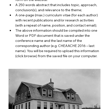
A 250 words abstract that includes topic, approach, 
conclusion(s), and relevance to the theme;
A one-page (max.) curriculum vitae (for each author) 
with recent publications and/or research activities 
(with a repeat of name, position, and contact email);
The above information should be compiled into one 
Word or PDF document that is saved under the 
conference name and the last name of the 
corresponding author (e.g. CHEAACHE 2016 – last 
name). You will be required to upload this information 
(click browse) from the saved file on your computer.