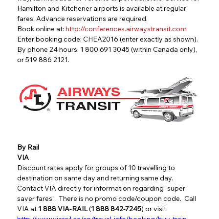
Hamilton and Kitchener airports is available at regular 
fares. Advance reservations are required.
Book online at: 
http://conferences.airwaystransit.com
Enter booking code: CHEA2016 (enter exactly as shown).
By phone 24 hours: 1 800 691 3045 (within Canada only), 
or 519 886 2121.
By Rail
VIA
Discount rates apply for groups of 10 travelling to 
destination on same day and returning same day.  
Contact VIA directly for information regarding “super 
saver fares”.  There is no promo code/coupon code.  Call 
VIA at 
1 888 VIA-RAIL
 (
1 888 842-7245
) or visit   
http://www.viarail.ca/en/travel-info/booking/buy-train-