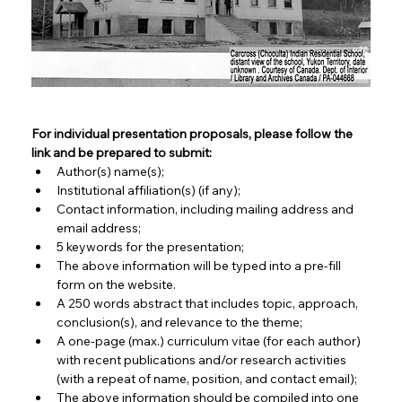
For individual presentation proposals, please follow the 
link and be prepared to submit:
Author(s) name(s);
Institutional affiliation(s) (if any);
Contact information, including mailing address and 
email address;
5 keywords for the presentation;
The above information will be typed into a pre-fill 
form on the website.
A 250 words abstract that includes topic, approach, 
conclusion(s), and relevance to the theme;
A one-page (max.) curriculum vitae (for each author) 
with recent publications and/or research activities 
(with a repeat of name, position, and contact email);
The above information should be compiled into one 