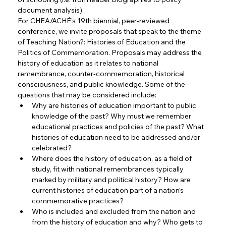
document analysis).
For CHEA/ACHÉ’s 19th biennial, peer-reviewed 
conference, we invite proposals that speak to the theme 
of Teaching Nation?: Histories of Education and the 
Politics of Commemoration. Proposals may address the 
history of education as it relates to national 
remembrance, counter-commemoration, historical 
consciousness, and public knowledge. Some of the 
questions that may be considered include:
Why are histories of education important to public 
knowledge of the past? Why must we remember 
educational practices and policies of the past? What 
histories of education need to be addressed and/or 
celebrated?
Where does the history of education, as a field of 
study, fit with national remembrances typically 
marked by military and political history? How are 
current histories of education part of a nation’s 
commemorative practices?
Who is included and excluded from the nation and 
from the history of education and why? Who gets to 