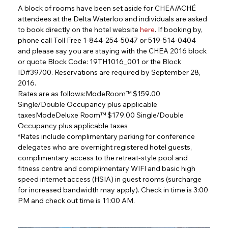
A block of rooms have been set aside for CHEA/ACHÉ 
attendees at the Delta Waterloo and individuals are asked 
to book directly on the hotel website 
here
. If booking by, 
phone call Toll Free 1-844-254-5047 or 519-514-0404 
and please say you are staying with the CHEA 2016 block 
or quote Block Code: 19TH1016_001 or the Block 
ID#39700. Reservations are required by September 28, 
2016.
Rates are as follows:ModeRoom™ $159.00 
Single/Double Occupancy plus applicable 
taxesModeDeluxe Room™ $179.00 Single/Double 
Occupancy plus applicable taxes
*Rates include complimentary parking for conference 
delegates who are overnight registered hotel guests, 
complimentary access to the retreat-style pool and 
fitness centre and complimentary WIFI and basic high 
speed internet access (HSIA) in guest rooms (surcharge 
for increased bandwidth may apply). Check in time is 3:00 
PM and check out time is 11:00 AM.