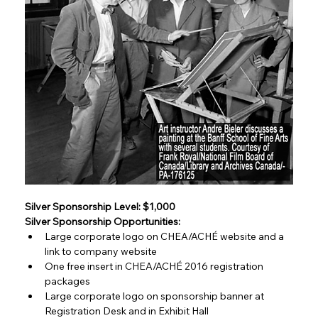
Silver Sponsorship Level: $1,000
Silver Sponsorship Opportunities:
Large corporate logo on CHEA/ACHÉ website and a 
link to company website
One free insert in CHEA/ACHÉ 2016 registration 
packages
Large corporate logo on sponsorship banner at 
Registration Desk and in Exhibit Hall