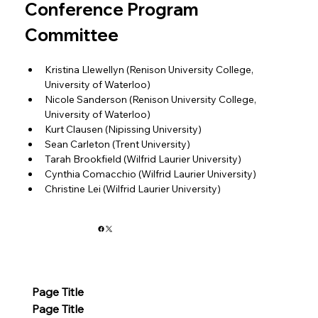
Conference Program 
Committee
Kristina Llewellyn (Renison University College, 
University of Waterloo)
Nicole Sanderson (Renison University College, 
University of Waterloo)
Kurt Clausen (Nipissing University)
Sean Carleton (Trent University)
Tarah Brookfield (Wilfrid Laurier University)
Cynthia Comacchio (Wilfrid Laurier University)
Christine Lei (Wilfrid Laurier University)
Page Title
Page Title