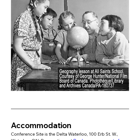
Accommodation
Conference Site is the Delta Waterloo, 100 Erb St. W., 