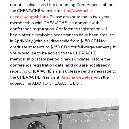
updates, please visit the Upcoming Conferences tab on 
the CHEA/ACHÉ website at 
http://www.ache-
chea.ca/english.html
Please also note that a two-year 
membership with CHEA/ACHE is automatic with 
conference registration. Conference registration will 
begin after submission acceptances have been emailed 
in April/May (with a sliding scale from $150 CDN for 
graduate students to $250 CDN for full wage-earners). If 
you would like to be added to the CHEA/ACHÉ 
membership list for periodic news updates before the 
conference registration date (and you are not already 
receiving CHEA/ACHÉ emails), please send a message to 
the CHEA/ACHÉ President, 
Kristina Llewellyn
with the 
subject line ADD TO CHEA/ACHÉ LIST.