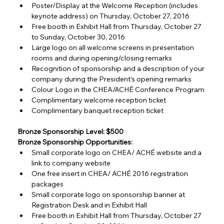
Poster/Display at the Welcome Reception (includes 
keynote address) on Thursday, October 27, 2016
Free booth in Exhibit Hall from Thursday, October 27 
to Sunday, October 30, 2016
Large logo on all welcome screens in presentation 
rooms and during opening/closing remarks
Recognition of sponsorship and a description of your 
company during the President’s opening remarks
Colour Logo in the CHEA/ACHÉ Conference Program
Complimentary welcome reception ticket
Complimentary banquet reception ticket
Bronze Sponsorship Level: $500
Bronze Sponsorship Opportunities:
Small corporate logo on CHEA/ ACHÉ website and a 
link to company website
One free insert in CHEA/ ACHÉ 2016 registration 
packages
Small corporate logo on sponsorship banner at 
Registration Desk and in Exhibit Hall
Free booth in Exhibit Hall from Thursday, October 27 