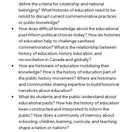
define the criteria for citizenship and national 
belonging? What histories of education need to be 
retold to disrupt current commemorative practices 
or public knowledge?
How does difficult knowledge about the educational 
past inform political choices today? How do histories 
of education help to challenge sanitized 
commemoration? What is the relationship between 
history of education, history education, and 
reconciliation in Canada and globally?
How are historians of education mobilizing their 
knowledge? How is the history of education part of 
the public history movement? Where are historians 
and communities sharing expertise to build historical 
narratives about education?
What do students and the public understand about 
educational pasts? How has the history of education 
been constructed and interpreted to inform the 
public? How does a community of memory about 
schooling, children, learning, curricula, and teaching 
shape a nation or nations?