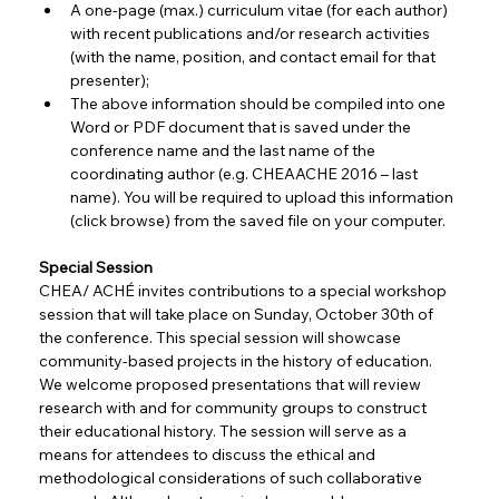
A one-page (max.) curriculum vitae (for each author) 
with recent publications and/or research activities 
(with the name, position, and contact email for that 
presenter);
The above information should be compiled into one 
Word or PDF document that is saved under the 
conference name and the last name of the 
coordinating author (e.g. CHEAACHE 2016 – last 
name). You will be required to upload this information 
(click browse) from the saved file on your computer.
Special Session
CHEA/ ACHÉ invites contributions to a special workshop 
session that will take place on Sunday, October 30th of 
the conference. This special session will showcase 
community-based projects in the history of education. 
We welcome proposed presentations that will review 
research with and for community groups to construct 
their educational history. The session will serve as a 
means for attendees to discuss the ethical and 
methodological considerations of such collaborative 