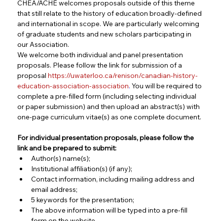
CHEA/ACHÉ welcomes proposals outside of this theme 
that still relate to the history of education broadly-defined 
and international in scope. We are particularly welcoming 
of graduate students and new scholars participating in 
our Association.
We welcome both individual and panel presentation 
proposals. Please follow the link for submission of a 
proposal 
https://uwaterloo.ca/renison/canadian-history-
education-association-association
.
 You will be required to 
complete a pre-filled form (including selecting individual 
or paper submission) and then upload an abstract(s) with 
one-page curriculum vitae(s) as one complete document.
For individual presentation proposals, please follow the 
link and be prepared to submit:
Author(s) name(s);
Institutional affiliation(s) (if any);
Contact information, including mailing address and 
email address;
5 keywords for the presentation;
The above information will be typed into a pre-fill 
form on the website.