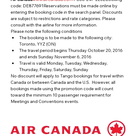
code: DE877691Reservations must be made online by 
entering the booking code in the search panel. Discounts 
are subject to restrictions and rate categories. Please 
consult with the airline for more information.
Please note the following conditions
The booking is to be made to the following city: 
Toronto, YYZ (ON)
The travel period begins Thursday October 20, 2016 
and ends Sunday November 6, 2016
Travel is valid Monday, Tuesday, Wednesday, 
Thursday, Friday, Saturday, Sunday
No discount will apply to Tango bookings for travel within 
Canada or between Canada and the U.S.  However, all 
bookings made using the promotion code will count 
toward the minimum 10 passenger requirement for 
Meetings and Conventions events.