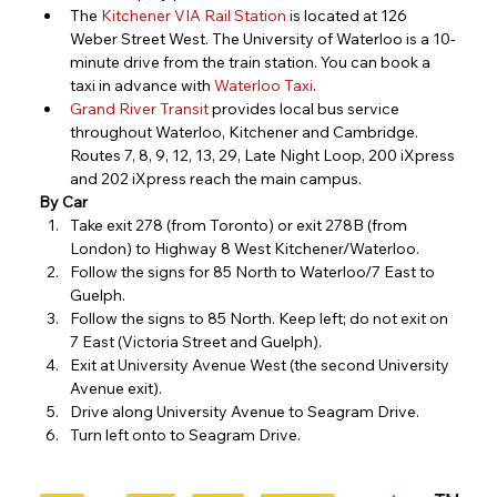
The
Kitchener VIA Rail Station
 i
s located at 126 
Weber Street West. The University of Waterloo is a 10-
minute drive from the train station. You can book a 
taxi in advance with 
Waterloo Taxi
.
Grand River Transit
 provides local bus service 
throughout Waterloo, Kitchener and Cambridge. 
Routes 7, 8, 9, 12, 13, 29, Late Night Loop, 200 iXpress 
and 202 iXpress reach the main campus.
By Car
Take exit 278 (from Toronto) or exit 278B (from 
London) to Highway 8 West Kitchener/Waterloo.
Follow the signs for 85 North to Waterloo/7 East to 
Guelph.
Follow the signs to 85 North. Keep left; do not exit on 
7 East (Victoria Street and Guelph).
Exit at University Avenue West (the second University 
Avenue exit).
Drive along University Avenue to Seagram Drive.
Turn left onto to Seagram Drive.