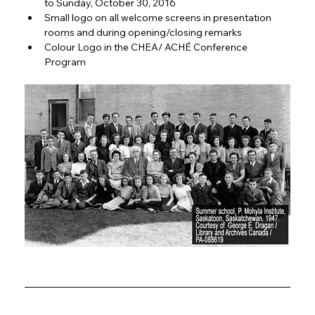
to Sunday, October 30, 2016
Small logo on all welcome screens in presentation 
rooms and during opening/closing remarks
Colour Logo in the CHEA/ ACHÉ Conference 
Program