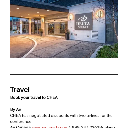
Travel
Book your travel to CHEA
By Air
CHEA has negotiated discounts with two airlines for the 
conference.
Air Canada
www.aircanada.com
1-888-247-2262Booking 