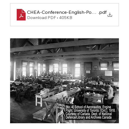
CHEA-Conference-English-Poster-FINAL
.pdf
Download PDF • 405KB