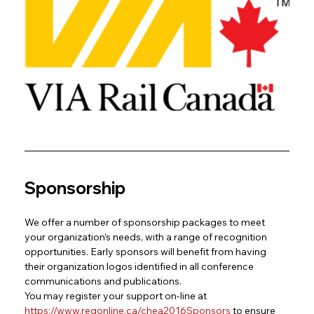
Sponsorship
We offer a number of sponsorship packages to meet 
your organization’s needs, with a range of recognition 
opportunities. Early sponsors will benefit from having 
their organization logos identified in all conference 
communications and publications.
You may register your support on-line at
https://www.regonline.ca/chea2016Sponsors
to ensure 