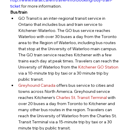
ticket
 for more information.
Bus/train
GO Transit is an inter-regional transit service in 
Ontario that includes bus and train service to 
Kitchener-Waterloo. The GO bus service reaches 
Waterloo with over 30 buses a day from the Toronto 
area to the Region of Waterloo, including bus routes 
that stop at the University of Waterloo main campus. 
The GO train service reaches Kitchener with a few 
trains each day at peak times. Travelers can reach the 
University of Waterloo from the 
Kitchener GO Station
via a 10-minute trip by taxi or a 30 minute trip by 
public transit.
Greyhound Canada
 offers bus service to cities and 
towns across North America. Greyhound service 
reaches Kitchener’s 
Charles St. Transit Terminal
 with 
over 20 buses a day from Toronto to Kitchener and 
many other bus routes in the region. Travelers can 
reach the University of Waterloo from the Charles St. 
Transit Terminal via a 15-minute trip by taxi or a 30 
minute trip by public transit.