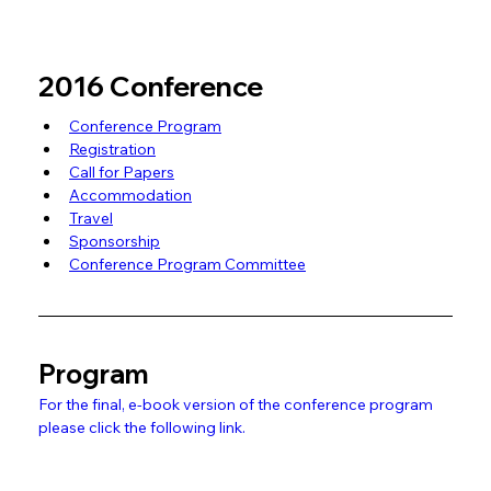
2016 Conference
Conference Program
Registration
Call for Papers
Accommodation
Travel
Sponsorship
Conference Program Committee
Program
For the final, e-book version of the conference program 
please click the following link.