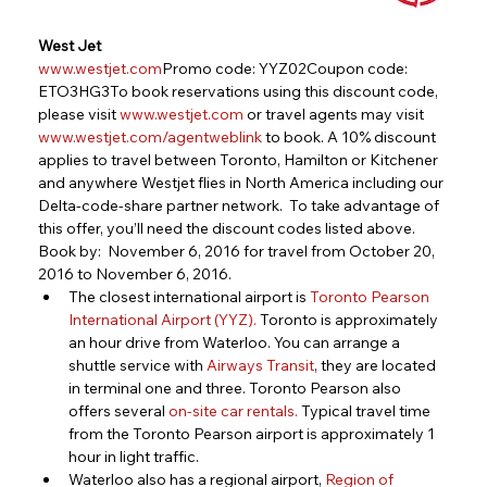
West Jet
www.westjet.com
Promo code: YYZ02Coupon code: 
ETO3HG3To book reservations using this discount code, 
please visit 
www.westjet.com
 or travel agents may visit 
www.westjet.com/agentweblink
 to book. A 10% discount 
applies to travel between Toronto, Hamilton or Kitchener 
and anywhere Westjet flies in North America including our 
Delta-code-share partner network.  To take advantage of 
this offer, you’ll need the discount codes listed above.
Book by:  November 6, 2016 for travel from October 20, 
2016 to November 6, 2016.
The closest international airport is
Toronto Pearson 
International Airport (YYZ)
.
 Toronto is approximately 
an hour drive from Waterloo. You can arrange a 
shuttle service with 
Airways Transit
, they are located 
in terminal one and three. Toronto Pearson also 
offers several 
on-site car rentals
.
 Typical travel time 
from the Toronto Pearson airport is approximately 1 
hour in light traffic.
Waterloo also has a regional airport,
Region of 