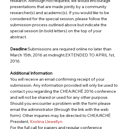
research. Although not required, we would encourage 
presentations that are made jointly by a community 
researcher(s) and academic(s). If you would like to be 
considered for the special session, please follow the 
submission process outlined above but indicate the 
special session (in bold letters) on the top of your 
abstract.
Deadline
:Submissions are required online no later than 
March 15th, 2016 at midnight.EXTENDED TO APRIL 1st, 
2016.
Additional Information
You will receive an email confirming receipt of your 
submission. Any information provided will only be used to 
contact you regarding the CHEA/ACHÉ 2016 conference 
and will not be shared or used for any other purpose. 
Should you encounter a problem with the form please 
email the administrator (through the link with the web 
form). Other inquiries may be directed to CHEA/ACHÉ 
President, 
Kristina Llewellyn
.
For the full call for papers and regular conference 