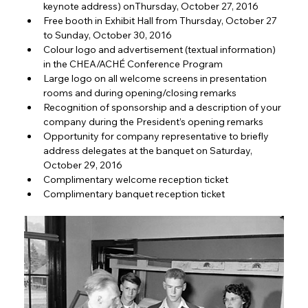
keynote address) onThursday, October 27, 2016
Free booth in Exhibit Hall from Thursday, October 27 
to Sunday, October 30, 2016
Colour logo and advertisement (textual information) 
in the CHEA/ACHÉ Conference Program
Large logo on all welcome screens in presentation 
rooms and during opening/closing remarks
Recognition of sponsorship and a description of your 
company during the President’s opening remarks
Opportunity for company representative to briefly 
address delegates at the banquet on Saturday, 
October 29, 2016
Complimentary welcome reception ticket
Complimentary banquet reception ticket