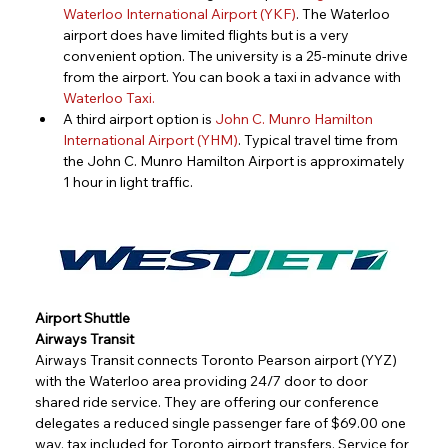
Waterloo International Airport (YKF)
. The Waterloo 
airport does have limited flights but is a very 
convenient option. The university is a 25-minute drive 
from the airport. You can book a taxi in advance with 
Waterloo Taxi
.
A third airport option is 
John C. Munro Hamilton 
International Airport (YHM)
. Typical travel time from 
the John C. Munro Hamilton Airport is approximately 
1 hour in light traffic.
Airport Shuttle
Airways Transit
Airways Transit connects Toronto Pearson airport (YYZ) 
with the Waterloo area providing 24/7 door to door 
shared ride service. They are offering our conference 
delegates a reduced single passenger fare of $69.00 one 
way, tax included for Toronto airport transfers. Service for 