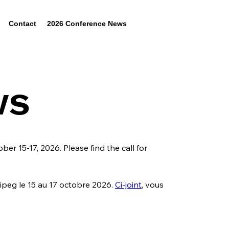
Contact
2026 Conference News
ws
er 15-17, 2026. Please find the call for 
peg le 15 au 17 octobre 2026. 
Ci-joint
, vous 