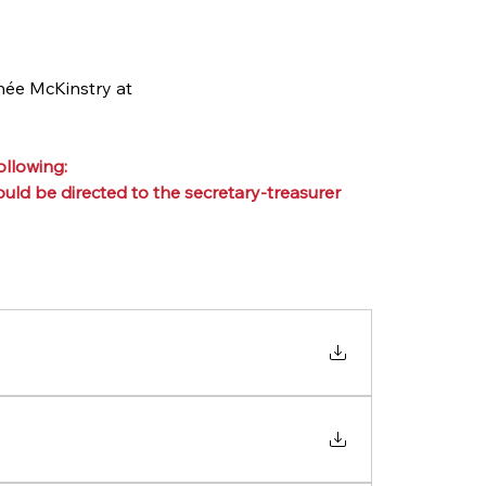
née McKinstry at 
llowing:
ld be directed to the secretary-treasurer 