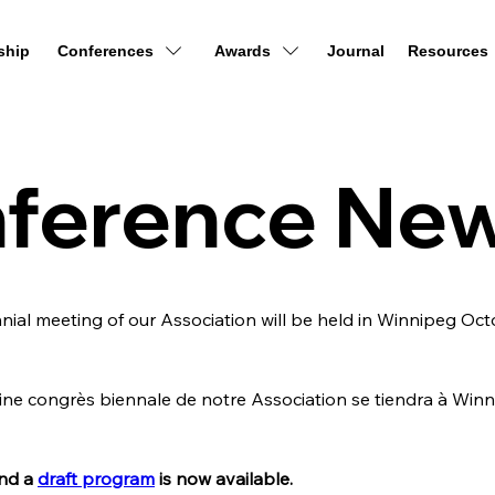
ship
Conferences
Awards
Journal
Resources
ference Ne
ial meeting of our Association will be held in Winnipeg Octob
e congrès biennale de notre Association se tiendra à Winni
nd a 
draft program
 is now available.