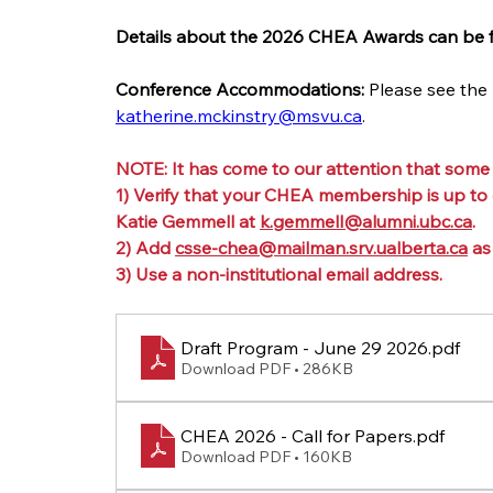
Details about the 2026 CHEA Awards can be 
Conference Accommodations:
 Please see the
katherine.mckinstry@msvu.ca
.
NOTE: It has come to our attention that some
1) Verify that your CHEA membership is up to
Katie Gemmell at 
k.gemmell@alumni.ubc.ca
.
2) Add 
csse-chea@mailman.srv.ualberta.ca
 as
3) Use a non-institutional email address.
Draft Program - June 29 2026
.pdf
Download PDF • 286KB
CHEA 2026 - Call for Papers
.pdf
Download PDF • 160KB