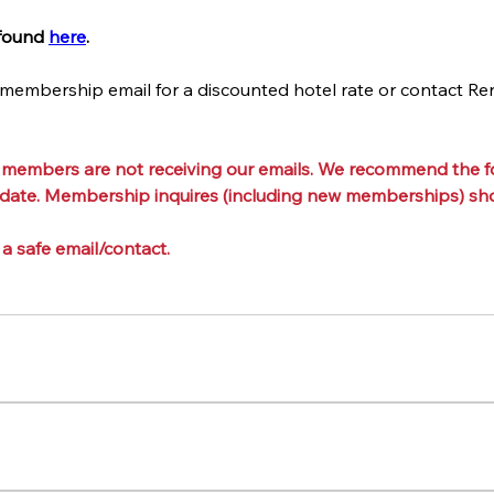
found 
here
.
 membership email for a discounted hotel rate or contact Re
 members are not receiving our emails. We recommend the fo
 date. Membership inquires (including new memberships) shou
 a safe email/contact.