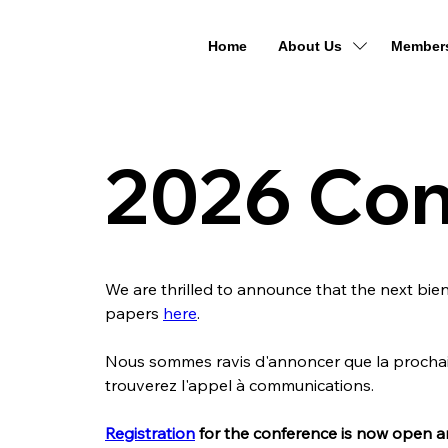
Home
About Us
Member
2026 Con
We are thrilled to announce that the next bienn
papers 
here
.
Nous sommes ravis d'annoncer que la prochain
trouverez l'appel à communications.
Registration
 for the conference is now open a